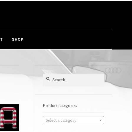
T
SHOP
Search
for:
Product categories
Select a category