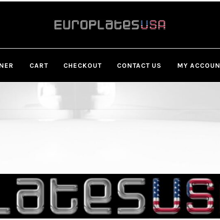
Skip
Skip
to
to
navigation
content
GNER
CART
CHECKOUT
CONTACT US
MY ACCOUN