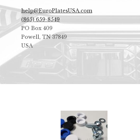
help@EuroPlatesUSA.com
(865) 659-8549
PO Box 409
Powell
,
TN
37849
USA