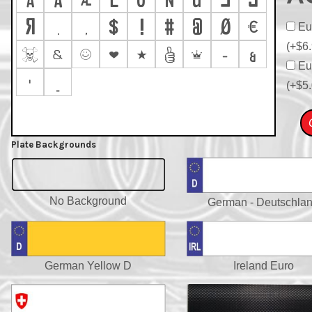









Eur









(+$6.







–
&
Eur
'
_
(+$5.
Plate Backgrounds
No Background
German - Deutschla
German Yellow D
Ireland Euro