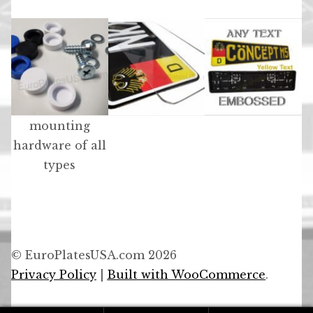
mounting
hardware of all
types
© EuroPlatesUSA.com 2026
Privacy Policy
Built with WooCommerce
.