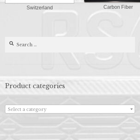
Carbon Fiber
Switzerland
Search
for:
Product categories
Select a category